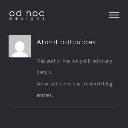
Skip
to
content
About
adhocdes
This author has not yet filled in any
details.
So far adhocdes has created 0 blog
entries.