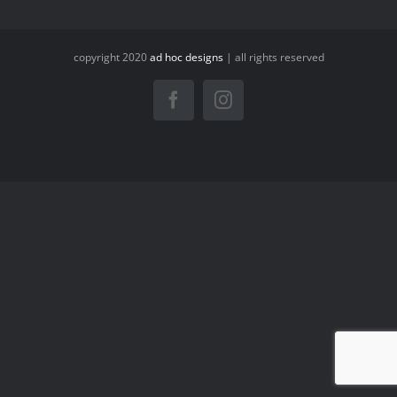
copyright 2020
ad hoc designs
| all rights reserved
Facebook
Instagram