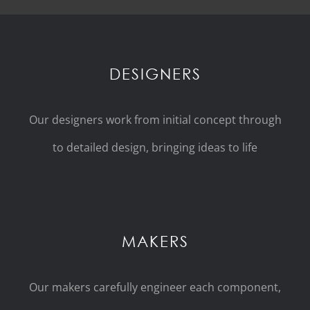
DESIGNERS
Our designers work from initial concept through
to detailed design, bringing ideas to life
MAKERS
Our makers carefully engineer each component,