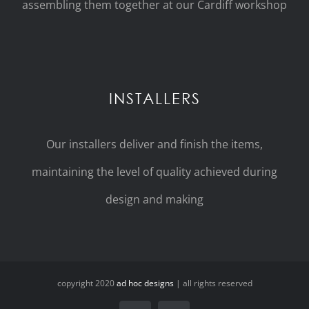
assembling them together at our Cardiff workshop
INSTALLERS
Our installers deliver and finish the items,
maintaining the level of quality achieved during
design and making
copyright 2020
ad hoc designs
| all rights reserved