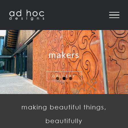
Skip
to
content
makers
GALLERY
making beautiful things,
beautifully