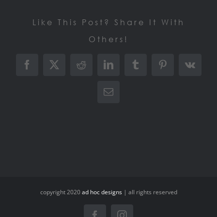
Like This Post? Share It With
Others!
Facebook
X
Reddit
LinkedIn
Tumblr
Pinterest
Vk
Email
copyright 2020
ad hoc designs
| all rights reserved