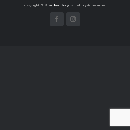
copyright 2020
ad hoc designs
| all rights reserved
Facebook
Instagram