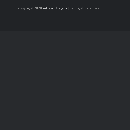
copyright 2020
ad hoc designs
| all rights reserved